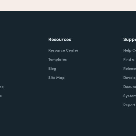
Resources
Supp
Resource Center
Help C
Templates
Find a
Blog
Releas
Site Map
Develo
ce
Docume
e
System
Report