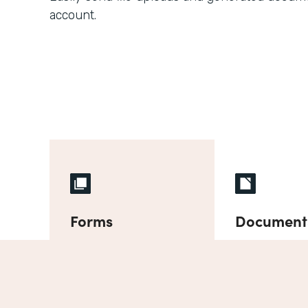
account.
Forms
Document