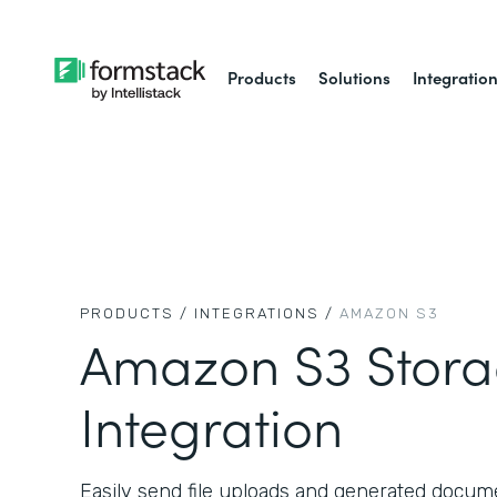
Products
Solutions
Integratio
PRODUCTS /
INTEGRATIONS /
AMAZON S3
Amazon S3 Stor
Integration
Easily send file uploads and generated docu