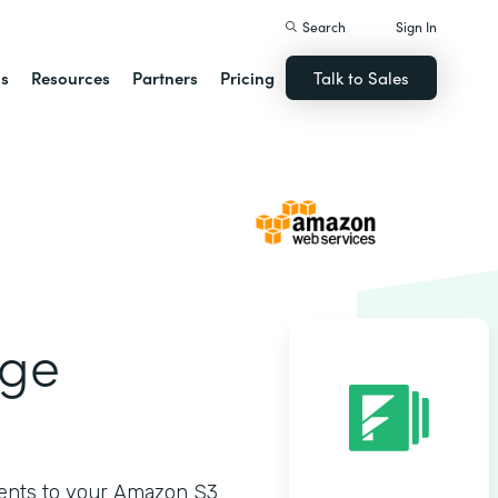
Search
Sign In
ns
Resources
Partners
Pricing
Talk to Sales
age
ments to your Amazon S3