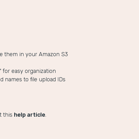
tore them in your Amazon S3
s" for easy organization
ld names to file upload IDs
t this
help article
.