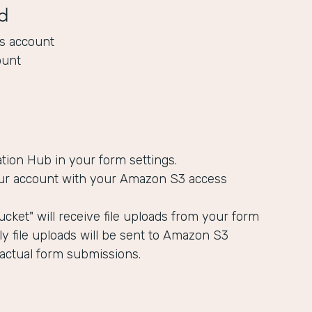
d
s account
ount
ation Hub in your form settings.
ur account with your Amazon S3 access
cket" will receive file uploads from your form
y file uploads will be sent to Amazon S3
 actual form submissions.