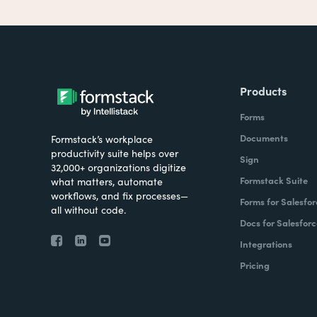
Products
Forms
Documents
Formstack’s workplace
productivity suite helps over
Sign
32,000+ organizations digitize
Formstack Suite
what matters, automate
workflows, and fix processes—
Forms for Salesfor
all without code.
Docs for Salesforc
Integrations
Pricing