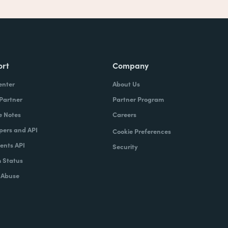
ort
Company
enter
About Us
 Partner
Partner Program
e Notes
Careers
pers and API
Cookie Preferences
nts API
Security
 Status
 Abuse