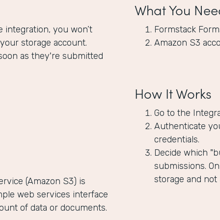
What You Nee
integration, you won’t
Formstack Form
 your storage account.
Amazon S3 acc
soon as they're submitted
How It Works
Go to the Integr
Authenticate yo
credentials.
Decide which "bu
submissions. Onl
storage and not
rvice (Amazon S3) is
mple web services interface
mount of data or documents.