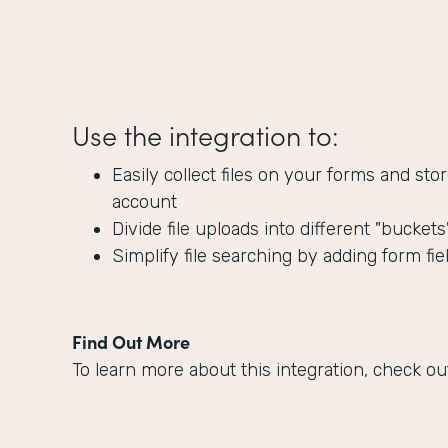
Use the integration to:
Easily collect files on your forms and s
account
Divide file uploads into different "bucket
Simplify file searching by adding form fie
Find Out More
To learn more about this integration, check ou