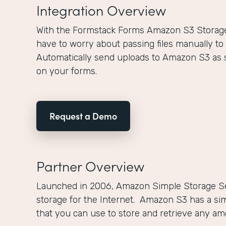
Integration Overview
With the Formstack Forms Amazon S3 Storage 
have to worry about passing files manually to
Automatically send uploads to Amazon S3 as 
on your forms.
Request a Demo
Partner Overview
Launched in 2006, Amazon Simple Storage Se
storage for the Internet. Amazon S3 has a si
that you can use to store and retrieve any a