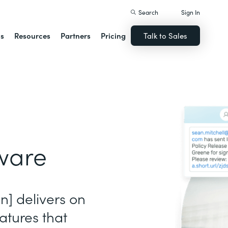
Search
Sign In
ns
Resources
Partners
Pricing
Talk to Sales
ware
gn] delivers on
atures that