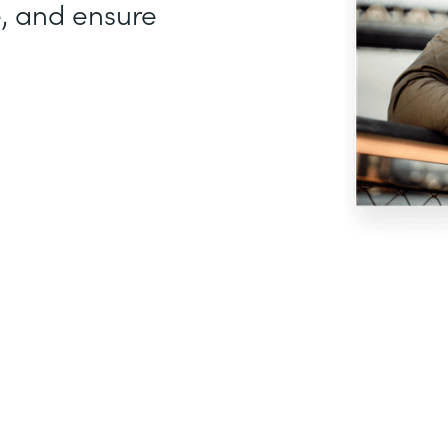
, and ensure