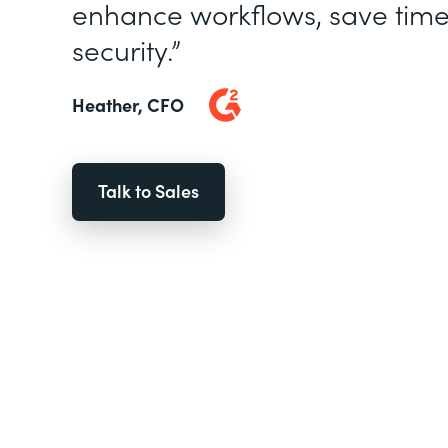
enhance workflows, save time
security.”
Heather, CFO
Talk to Sales