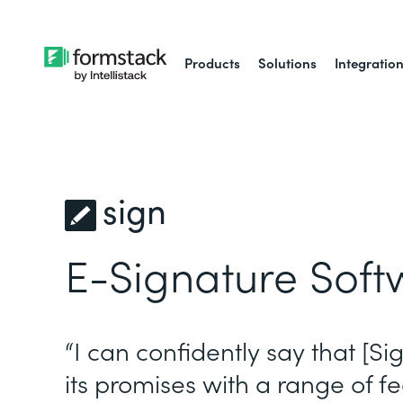
Products
Solutions
Integratio
sign
E-Signature Soft
“I can confidently say that [Si
its promises with a range of fe