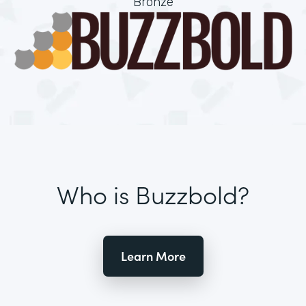
Bronze
Who is Buzzbold?
Learn More