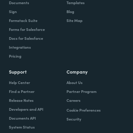
Documents
Templates
Sign
Blog
Formstack Suite
Site Map
Forms for Salesforce
Docs for Salesforce
Integrations
Pricing
Support
Company
Help Center
About Us
Find a Partner
Partner Program
Release Notes
Careers
Developers and API
Cookie Preferences
Documents API
Security
System Status