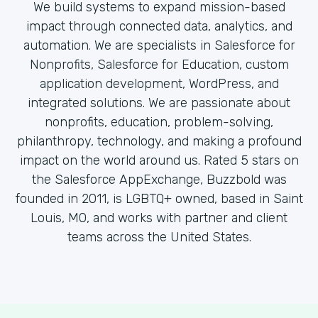
We build systems to expand mission-based
impact through connected data, analytics, and
automation. We are specialists in Salesforce for
Nonprofits, Salesforce for Education, custom
application development, WordPress, and
integrated solutions. We are passionate about
nonprofits, education, problem-solving,
philanthropy, technology, and making a profound
impact on the world around us. Rated 5 stars on
the Salesforce AppExchange, Buzzbold was
founded in 2011, is LGBTQ+ owned, based in Saint
Louis, MO, and works with partner and client
teams across the United States.