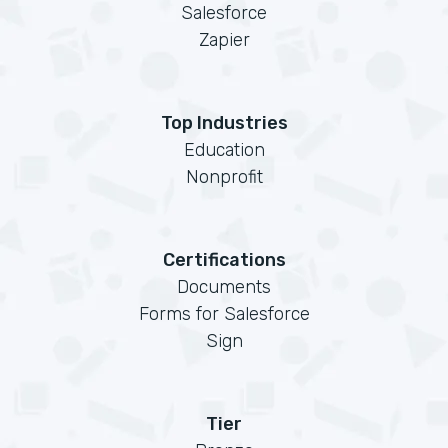
Salesforce
Zapier
Top Industries
Education
Nonprofit
Certifications
Documents
Forms for Salesforce
Sign
Tier