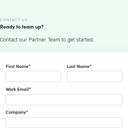
CONTACT US
Ready to team up?
Contact our Partner Team to get started.
First Name*
Last Name*
Work Email*
Company*