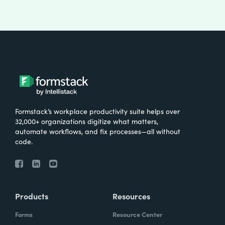
Formstack’s workplace productivity suite helps over
32,000+ organizations digitize what matters,
automate workflows, and fix processes—all without
code.
Products
Resources
Forms
Resource Center