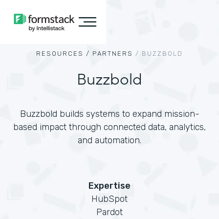
RESOURCES /
PARTNERS
/
BUZZBOLD
Buzzbold
Buzzbold builds systems to expand mission-
based impact through connected data, analytics,
and automation.
Expertise
HubSpot
Pardot