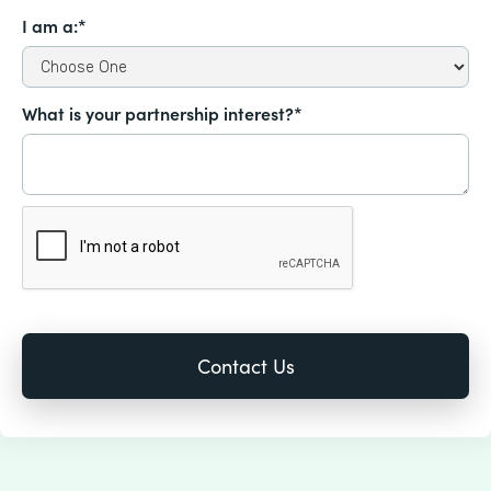
I am a:*
What is your partnership interest?*